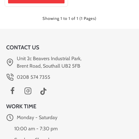
Showing 1 to 1 of 1 (1 Pages)
CONTACT US
Unit 2c Beavers Industrial Park,
Brent Road, Southall UB2 5FB
0208 574 7355
WORK TIME
Monday - Saturday
10:00 am - 7:30 pm