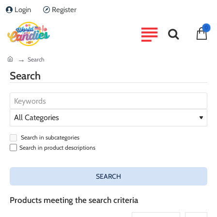
Login
Register
0
home
Search
Search
Search in subcategories
Search in product descriptions
SEARCH
Products meeting the search criteria