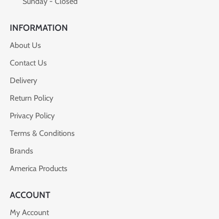
Sunday - Closed
INFORMATION
About Us
Contact Us
Delivery
Return Policy
Privacy Policy
Terms & Conditions
Brands
America Products
ACCOUNT
My Account