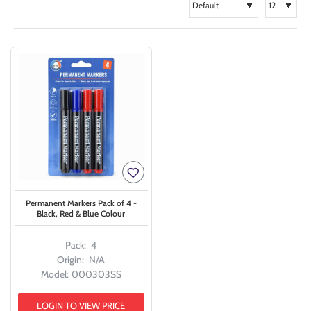
Permanent Markers Pack of 4 -
Black, Red & Blue Colour
Pack:
4
Origin:
N/A
Model:
000303SS
LOGIN TO VIEW PRICE