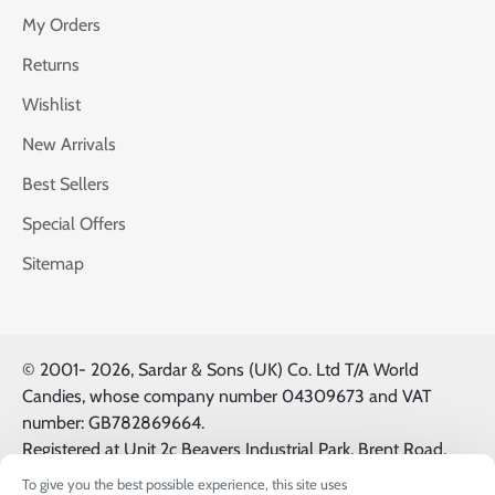
My Orders
Returns
Wishlist
New Arrivals
Best Sellers
Special Offers
Sitemap
© 2001-
2026, Sardar & Sons (UK) Co. Ltd T/A World
Candies, whose company number 04309673 and VAT
number: GB782869664.
Registered at Unit 2c Beavers Industrial Park, Brent Road,
Southall, UK, UB2 5FB. All Logos & Trademarks belong to
To give you the best possible experience, this site uses