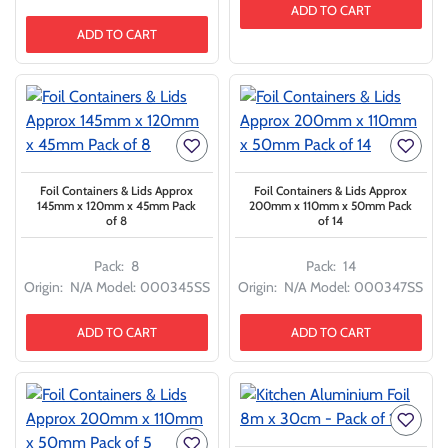
ADD TO CART
ADD TO CART
Foil Containers & Lids Approx
Foil Containers & Lids Approx
145mm x 120mm x 45mm Pack
200mm x 110mm x 50mm Pack
of 8
of 14
Pack:
8
Pack:
14
Origin:
N/A
Model:
000345SS
Origin:
N/A
Model:
000347SS
ADD TO CART
ADD TO CART