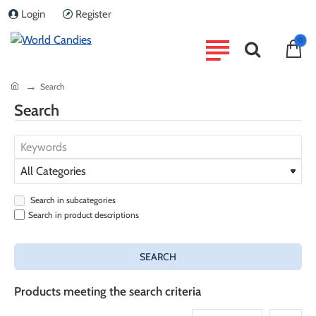
Login
Register
0
home
Search
Search
Search in subcategories
Search in product descriptions
SEARCH
Products meeting the search criteria