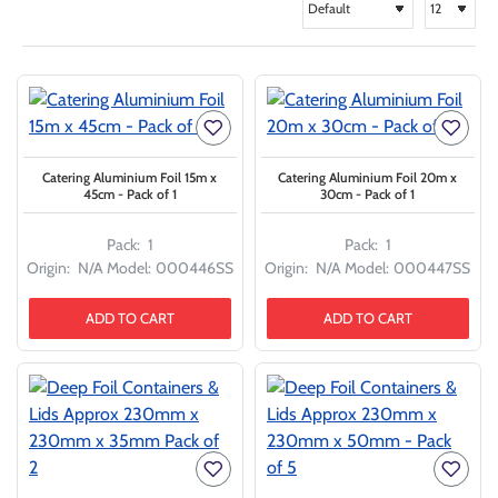
Catering Aluminium Foil 15m x
Catering Aluminium Foil 20m x
45cm - Pack of 1
30cm - Pack of 1
Pack:
1
Pack:
1
Origin:
N/A
Model:
000446SS
Origin:
N/A
Model:
000447SS
ADD TO CART
ADD TO CART