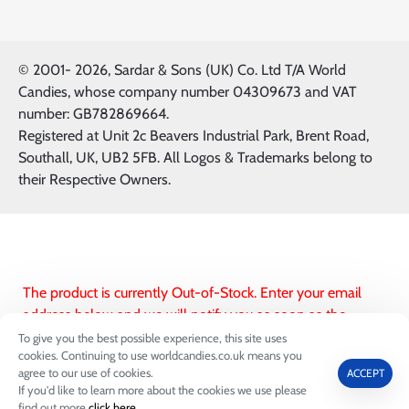
© 2001-
2026, Sardar & Sons (UK) Co. Ltd T/A World
Candies, whose company number 04309673 and VAT
number: GB782869664.
Registered at Unit 2c Beavers Industrial Park, Brent Road,
Southall, UK, UB2 5FB. All Logos & Trademarks belong to
their Respective Owners.
The product is currently Out-of-Stock. Enter your email
address below and we will notify you as soon as the
product is available.
To give you the best possible experience, this site uses
cookies. Continuing to use worldcandies.co.uk means you
FILTER PRODUCTS
agree to our use of cookies.
ACCEPT
Subscribe to this product
If you'd like to learn more about the cookies we use please
0
find out more
click here
.