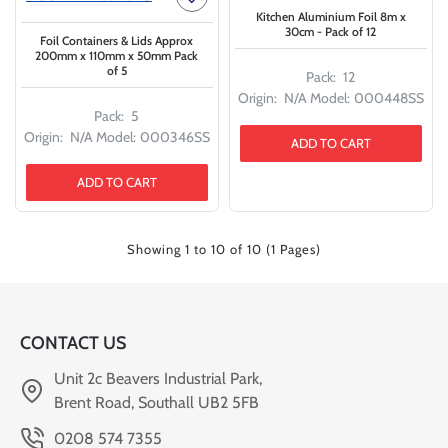
Kitchen Aluminium Foil 8m x
30cm - Pack of 12
Foil Containers & Lids Approx
200mm x 110mm x 50mm Pack
of 5
Pack:
12
Origin:
N/A
Model:
000448SS
Pack:
5
Origin:
N/A
Model:
000346SS
ADD TO CART
ADD TO CART
Showing 1 to 10 of 10 (1 Pages)
CONTACT US
Unit 2c Beavers Industrial Park,
Brent Road, Southall UB2 5FB
0208 574 7355