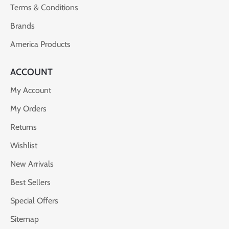
Terms & Conditions
Brands
America Products
ACCOUNT
My Account
My Orders
Returns
Wishlist
New Arrivals
Best Sellers
Special Offers
Sitemap