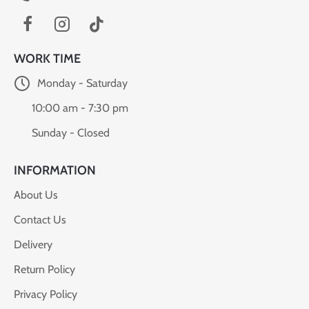
WORK TIME
Monday - Saturday
10:00 am - 7:30 pm
Sunday - Closed
INFORMATION
About Us
Contact Us
Delivery
Return Policy
Privacy Policy