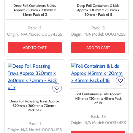
Deep Foil Containers & Lids
Deep Foil Containers & Lids
Approx 230mm x 230mm x
Approx 230mm x 230mm x
35mm Pack of 2
50mm - Pack of 5
Pack:
2
Pack:
5
Origin:
N/A
Model:
000343SS
Origin:
N/A
Model:
000342SS
ADD TO CART
ADD TO CART
Foil Containers & Lids Approx
145mm x 120mm x 45mm Pack
Deep Foil Roasting Trays Approx
of 18
320mm x 260mm x 70mm -
Pack of 2
Pack:
18
Origin:
N/A
Model:
000344SS
Pack:
1
Origin:
N/A
Model:
000341SS