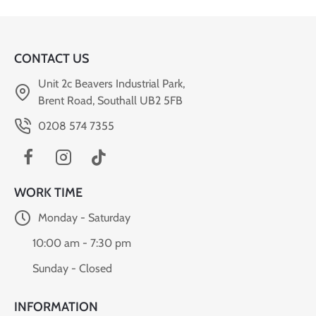
CONTACT US
Unit 2c Beavers Industrial Park,
Brent Road, Southall UB2 5FB
0208 574 7355
WORK TIME
Monday - Saturday
10:00 am - 7:30 pm
Sunday - Closed
INFORMATION