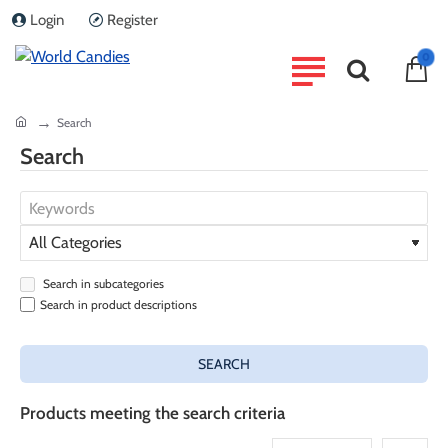
Login
Register
0
home
Search
Search
Search in subcategories
Search in product descriptions
SEARCH
Products meeting the search criteria