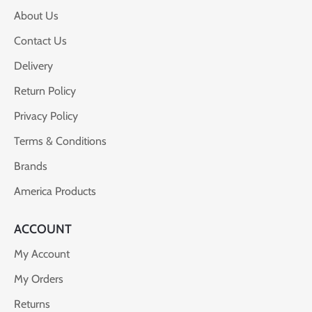
About Us
Contact Us
Delivery
Return Policy
Privacy Policy
Terms & Conditions
Brands
America Products
ACCOUNT
My Account
My Orders
Returns