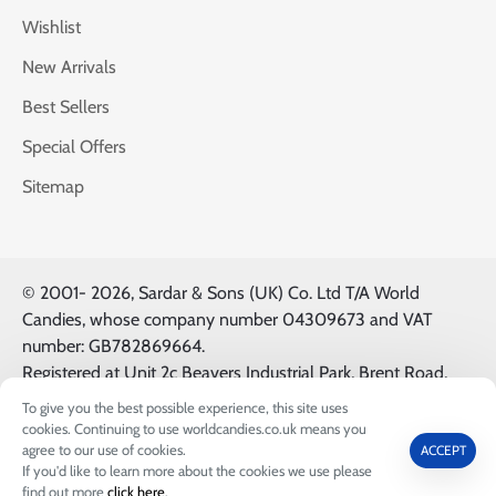
Wishlist
New Arrivals
Best Sellers
Special Offers
Sitemap
© 2001-
2026, Sardar & Sons (UK) Co. Ltd T/A World
Candies, whose company number 04309673 and VAT
number: GB782869664.
Registered at Unit 2c Beavers Industrial Park, Brent Road,
Southall, UK, UB2 5FB. All Logos & Trademarks belong to
To give you the best possible experience, this site uses
their Respective Owners.
cookies. Continuing to use worldcandies.co.uk means you
FILTER PRODUCTS
agree to our use of cookies.
ACCEPT
If you'd like to learn more about the cookies we use please
0
find out more
click here
.