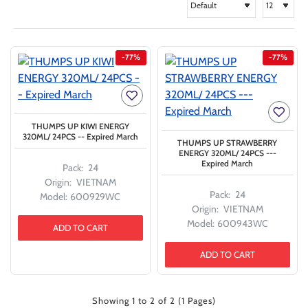
-77%
-77%
THUMPS UP KIWI ENERGY
320ML/ 24PCS -- Expired March
THUMPS UP STRAWBERRY
ENERGY 320ML/ 24PCS ---
Expired March
Pack:
24
Origin:
VIETNAM
Pack:
24
Model:
600929WC
Origin:
VIETNAM
Model:
600943WC
ADD TO CART
ADD TO CART
Showing 1 to 2 of 2 (1 Pages)