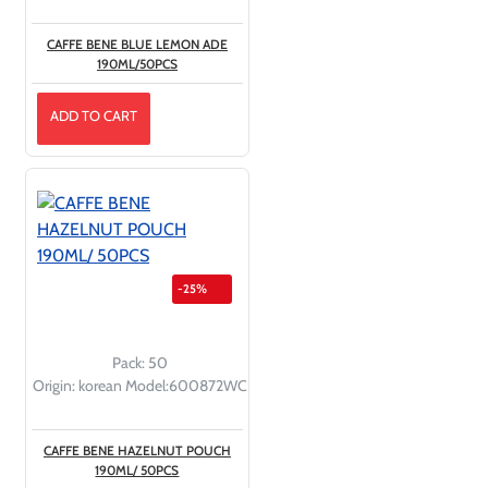
CAFFE BENE BLUE LEMON ADE
190ML/50PCS
ADD TO CART
-25%
Pack:
50
Origin:
korean
Model:
600872WC
CAFFE BENE HAZELNUT POUCH
190ML/ 50PCS