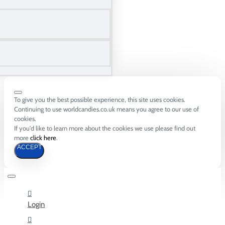
To give you the best possible experience, this site uses cookies.
Continuing to use worldcandies.co.uk means you agree to our use of
cookies.
If you'd like to learn more about the cookies we use please find out
more
click here
.
ACCEPT
Login