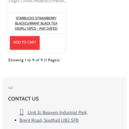
Origin:
CHINA
Model:
600981WC
STARBUCKS STRAWBERRY
BLACKCURRANT BLACK TEA
330ML/ 15PCS - MAY DATED
ADD TO CART
Showing 1 to 9 of 9 (1 Pages)
CONTACT US
Unit 2c Beavers Industrial Park,
Brent Road, Southall UB2 5FB