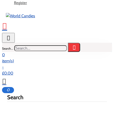
Register
Search...
0
item(s)
-
£0.00
0
Search