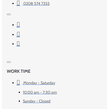
0208 574 7355
WORK TIME
Monday - Saturday
10:00 am - 7:30 pm
Sunday - Closed