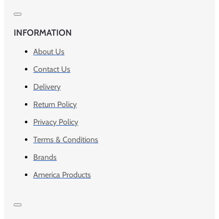
INFORMATION
About Us
Contact Us
Delivery
Return Policy
Privacy Policy
Terms & Conditions
Brands
America Products