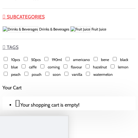
SUBCATEGORIES
Drinks & Beverages
Fruit Juice
TAGS
10pcs
50pcs
190ml
americano
bene
black
blue
caffe
coming
flavour
hazelnut
lemon
peach
pouch
soon
vanilla
watermelon
Your Cart
Your shopping cart is empty!