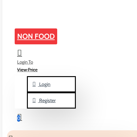
home
NON FOOD
Search
Login To
Search in subcategories
View Price
Search in product descriptions
Login
Register
Products meeting the search criteria
0
There is no product that matches the search criteria.