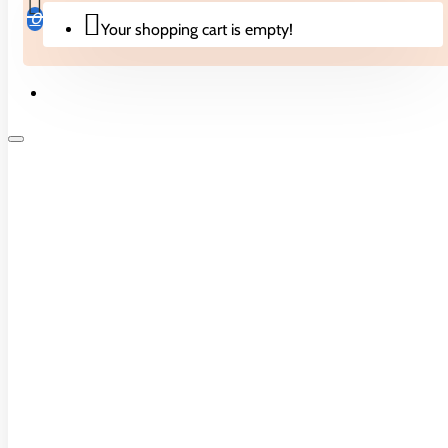
CONTINUE
0
Your shopping cart is empty!
CONTACT US
Biscuits & Cakes
Unit 2c Beavers Industrial Park,
Brent Road, Southall UB2 5FB
Candies
0208 574 7355
Drinks
Noodles
Crisps & Snacks