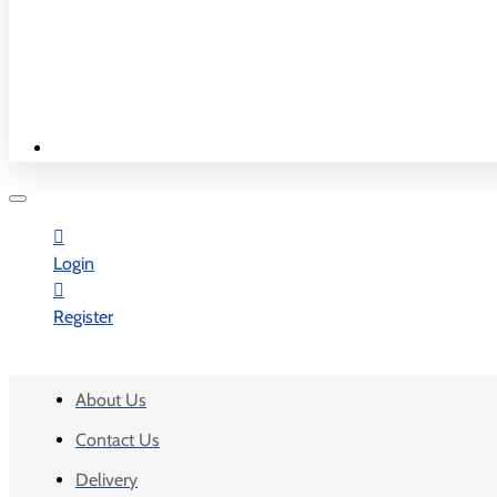
New & Best
Shop By Country
WORK TIME
Monday - Saturday
10:00 am - 7:30 pm
Sunday - Closed
Login
Register
INFORMATION
About Us
Contact Us
Delivery