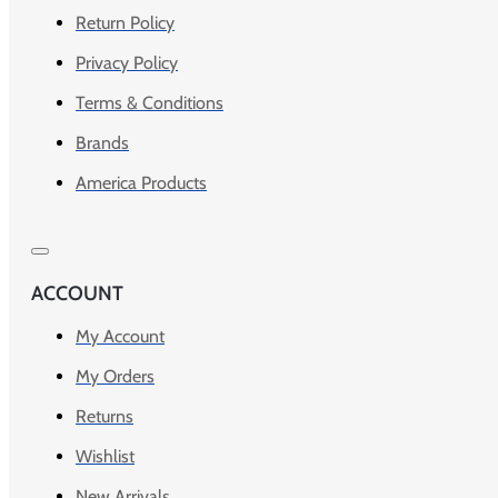
Return Policy
Privacy Policy
Terms & Conditions
Brands
America Products
ACCOUNT
My Account
My Orders
Returns
Wishlist
New Arrivals