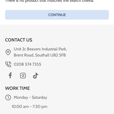
There is no product that matches the search criteria.
CONTINUE
CONTACT US
Unit 2c Beavers Industrial Park,
Brent Road, Southall UB2 5FB
0208 574 7355
WORK TIME
Monday - Saturday
10:00 am - 7:30 pm