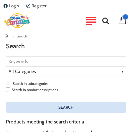
Login
Register
0
home
Search
Search
Search in subcategories
Search in product descriptions
SEARCH
Products meeting the search criteria