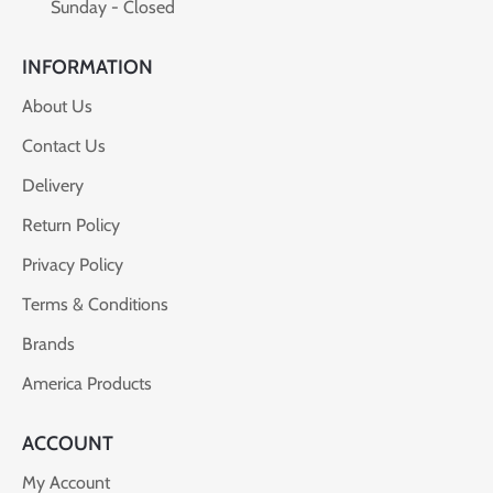
Sunday - Closed
INFORMATION
About Us
Contact Us
Delivery
Return Policy
Privacy Policy
Terms & Conditions
Brands
America Products
ACCOUNT
My Account