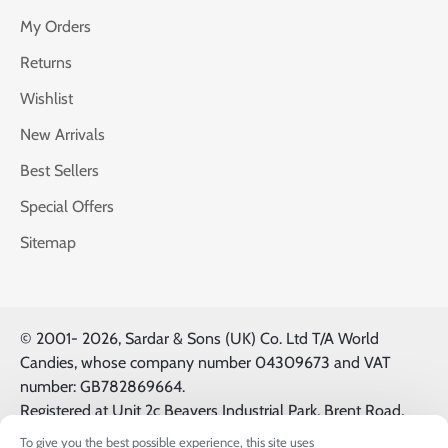
My Orders
Returns
Wishlist
New Arrivals
Best Sellers
Special Offers
Sitemap
© 2001-
2026, Sardar & Sons (UK) Co. Ltd T/A World
Candies, whose company number 04309673 and VAT
number: GB782869664.
Registered at Unit 2c Beavers Industrial Park, Brent Road,
Southall, UK, UB2 5FB. All Logos & Trademarks belong to
To give you the best possible experience, this site uses