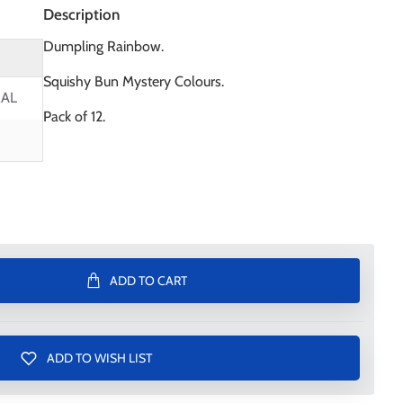
Description
Dumpling Rainbow.
Squishy Bun Mystery Colours.
AL
Pack of 12.
ADD TO CART
ADD TO WISH LIST