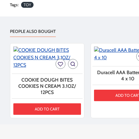
Tags:
TOY
PEOPLE ALSO BOUGHT
Duracell AAA Batter
4 x 10
COOKIE DOUGH BITES
COOKIES N CREAM 3.1OZ/
12PCS
ADD TO CAR
ADD TO CART