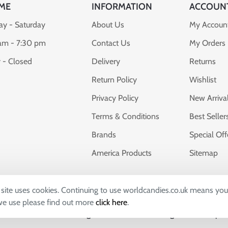
ME
INFORMATION
ACCOUN
y - Saturday
About Us
My Accoun
am - 7:30 pm
Contact Us
My Orders
 - Closed
Delivery
Returns
Return Policy
Wishlist
Privacy Policy
New Arriva
Terms & Conditions
Best Seller
Brands
Special Off
America Products
Sitemap
s site uses cookies. Continuing to use worldcandies.co.uk means you
dies, whose company number 04309673 and VAT number: GB7828
 we use please find out more
click here
.
uthall, UK, UB2 5FB. All Logos & Trademarks belong to their Respe