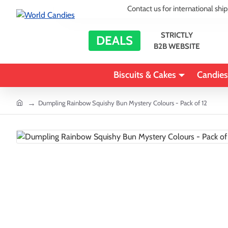
Contact us for international shi
STRICTLY
DEALS
B2B WEBSITE
Biscuits & Cakes
Candies
home
Dumpling Rainbow Squishy Bun Mystery Colours - Pack of 12