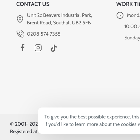
CONTACT US
WORK TI
Unit 2c Beavers Industrial Park,
Monda
Brent Road, Southall UB2 5FB
10:00 
0208 574 7355
Sunday
To give you the best possible experience, thi
© 2001-
2026, Sardar & Sons (UK) Co. Ltd T/A World Can
If you'd like to learn more about the cookies
Registered at Unit 2c Beavers Industrial Park, Brent Road, So