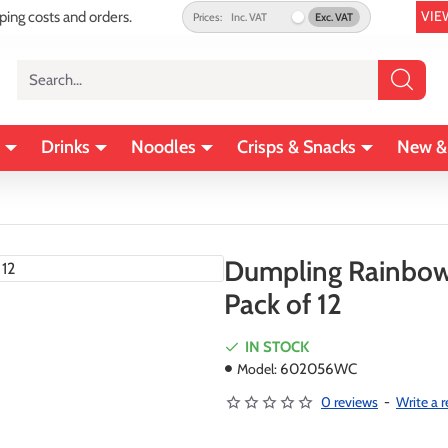
VIE
pping costs and orders.
Prices:
Inc. VAT
Exc. VAT
Search...
Drinks
Noodles
Crisps & Snacks
New &
Dumpling Rainbow 
Pack of 12
IN STOCK
Model:
602056WC
0 reviews
-
Write a 