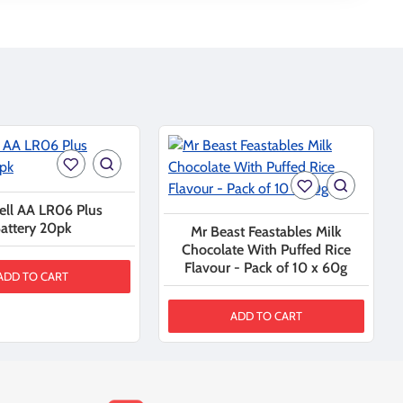
ell AA LR06 Plus
attery 20pk
Mr Beast Feastables Milk
Chocolate With Puffed Rice
Flavour - Pack of 10 x 60g
ADD TO CART
ADD TO CART