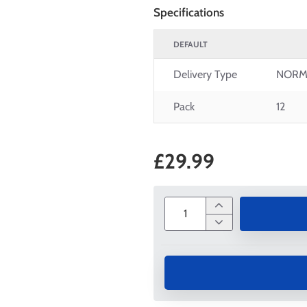
Specifications
DEFAULT
Delivery Type
NORM
Pack
12
£29.99