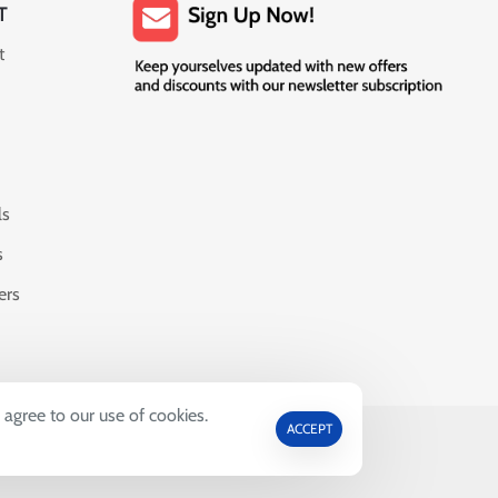
T
t
ls
s
ers
 agree to our use of cookies.
ACCEPT
69664.
ctive Owners.