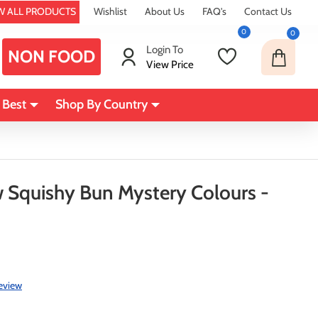
W ALL PRODUCTS
Wishlist
About Us
FAQ's
Contact Us
0
0
Login To
NON FOOD
View Price
 Best
Shop By Country
Squishy Bun Mystery Colours -
review