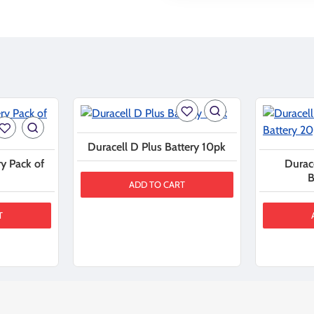
Duracell D Plus Battery 10pk
y Pack of
Durac
B
ADD TO CART
T